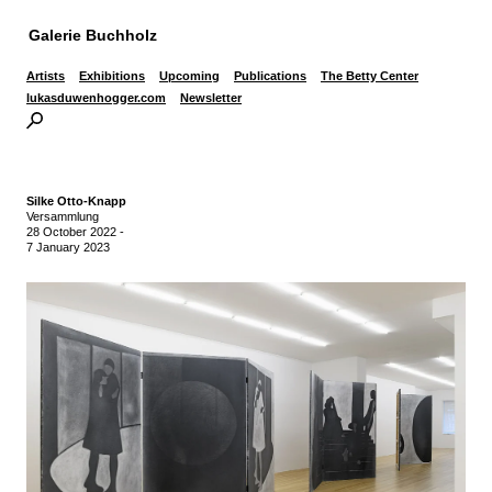
Galerie Buchholz
Artists
Exhibitions
Upcoming
Publications
The Betty Center
lukasduwenhogger.com
Newsletter
Silke Otto-Knapp
Versammlung
28 October 2022
-
7 January 2023