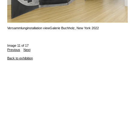
Versammlung
installation view
Galerie Buchholz, New York 2022
Image 11 of 17
Previous
Next
Back to exhibition