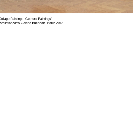
Collage Paintings, Gesture Paintings”
nstallation view Galerie Buchholz, Berlin 2018
mage 9 of 23
revious
Next
ack to exhibition