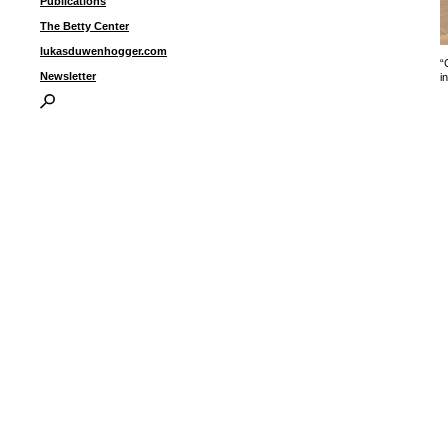
Publications
The Betty Center
lukasduwenhogger.com
“
Newsletter
i
I
P
B