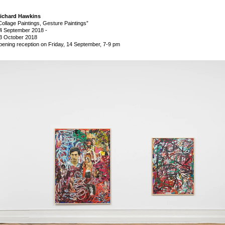
ichard Hawkins
Collage Paintings, Gesture Paintings”
4 September 2018
-
3 October 2018
pening reception on Friday, 14 September, 7-9 pm