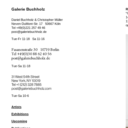
Galerie Buchholz
R
“
1
Daniel Buchholz & Christopher Müller
1
Neven-DuMont-Str. 17
50667 Köln
o
Tel
+49(0)221 257 49 46
post@galeriebuchholz.de
Tue-Fr 11-18
Sa 11-16
Fasanenstraße 30
10719 Berlin
Tel
+49(0)30 88 62 40 56
post@galeriebuchholz.de
Tue-Sa 11-18
31 West 54th Street
New York, NY 10019
Tel +
+1 (212) 328 7885
post@galeriebuchholz.com
Tue-Sa 10-6
Artists
Exhibitions
Upcoming