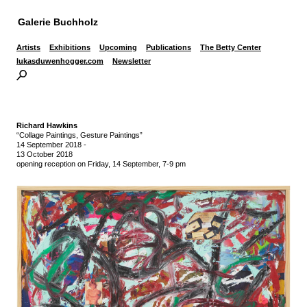
Galerie Buchholz
Artists
Exhibitions
Upcoming
Publications
The Betty Center
lukasduwenhogger.com
Newsletter
Richard Hawkins
“Collage Paintings, Gesture Paintings”
14 September 2018
-
13 October 2018
opening reception on Friday, 14 September, 7-9 pm