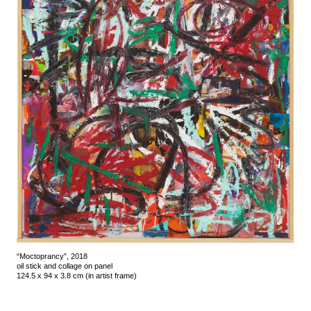
“Moctoprancy”, 2018
oil stick and collage on panel
124.5 x 94 x 3.8 cm (in artist frame)