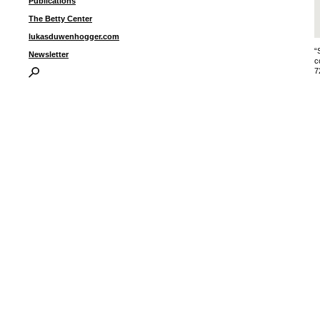
Publications
The Betty Center
lukasduwenhogger.com
“
Newsletter
c
7
I
P
B