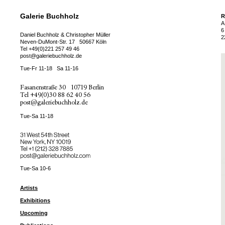
Galerie Buchholz
R
A
6
Daniel Buchholz & Christopher Müller
2
Neven-DuMont-Str. 17
50667 Köln
Tel
+49(0)221 257 49 46
post@galeriebuchholz.de
Tue-Fr 11-18
Sa 11-16
Fasanenstraße 30
10719 Berlin
Tel
+49(0)30 88 62 40 56
post@galeriebuchholz.de
Tue-Sa 11-18
31 West 54th Street
New York, NY 10019
Tel +
+1 (212) 328 7885
post@galeriebuchholz.com
Tue-Sa 10-6
Artists
Exhibitions
Upcoming