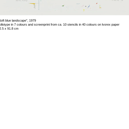
Soft blue landscape”, 1979
ollotype in 7 colours and screenprint from ca. 10 stencils in 40 colours on lvorex paper
2.5 x 91.8 cm
mage 33 of 63
revious
Next
ack to exhibition