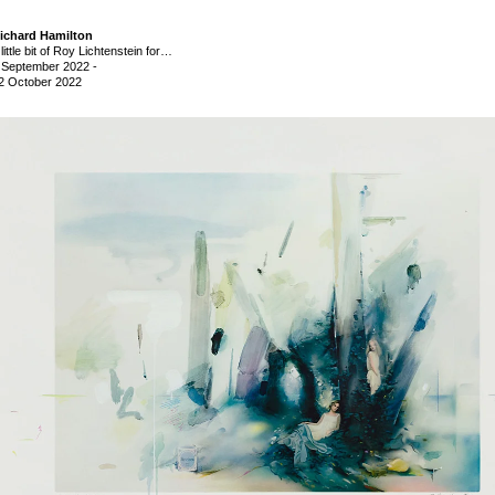
ichard Hamilton
 little bit of Roy Lichtenstein for…
 September 2022
-
2 October 2022