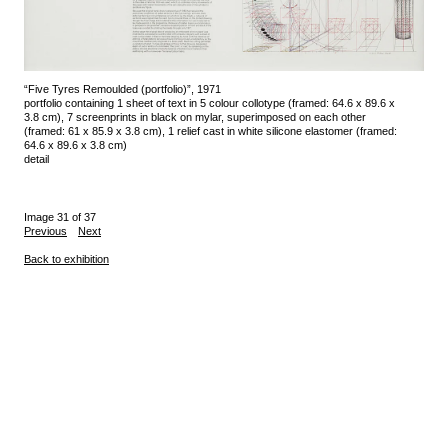
“Five Tyres Remoulded (portfolio)”, 1971
portfolio containing 1 sheet of text in 5 colour collotype (framed: 64.6 x 89.6 x
3.8 cm), 7 screenprints in black on mylar, superimposed on each other
(framed: 61 x 85.9 x 3.8 cm), 1 relief cast in white silicone elastomer (framed:
64.6 x 89.6 x 3.8 cm)
detail
Image 31 of 37
Previous
Next
Back to exhibition