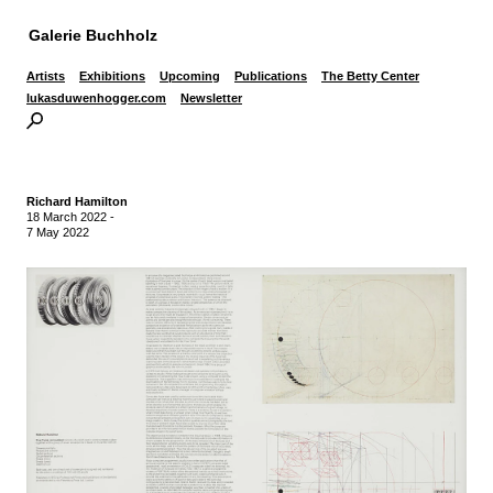
Galerie Buchholz
Artists
Exhibitions
Upcoming
Publications
The Betty Center
lukasduwenhogger.com
Newsletter
Richard Hamilton
18 March 2022
-
7 May 2022