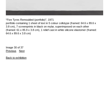
“Five Tyres Remoulded (portfolio)”, 1971
portfolio containing 1 sheet of text in 5 colour collotype (framed: 64.6 x 89.6 x
3.8 cm), 7 screenprints in black on mylar, superimposed on each other
(framed: 61 x 85.9 x 3.8 cm), 1 relief cast in white silicone elastomer (framed:
64.6 x 89.6 x 3.8 cm)
Image 30 of 37
Previous
Next
Back to exhibition