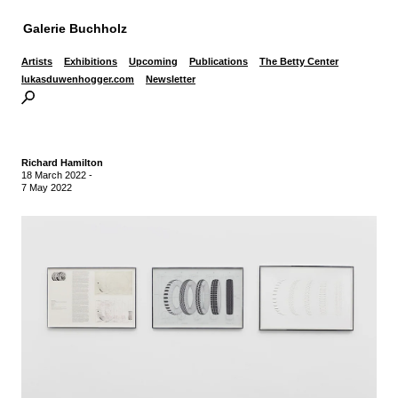
Galerie Buchholz
Artists
Exhibitions
Upcoming
Publications
The Betty Center
lukasduwenhogger.com
Newsletter
Richard Hamilton
18 March 2022
-
7 May 2022