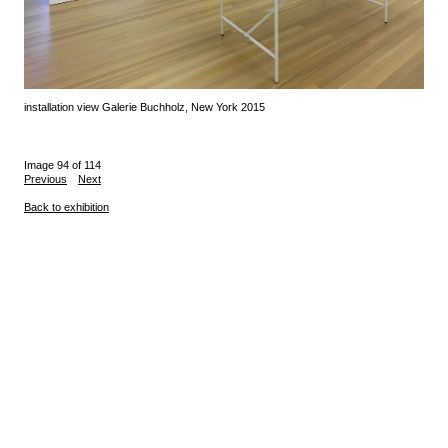
installation view Galerie Buchholz, New York 2015
Image 94 of 114
Previous
Next
Back to exhibition