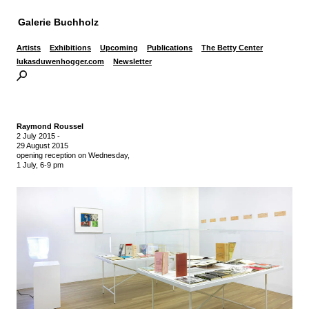
Galerie Buchholz
Artists
Exhibitions
Upcoming
Publications
The Betty Center
lukasduwenhogger.com
Newsletter
Raymond Roussel
2 July 2015
-
29 August 2015
opening reception on Wednesday,
1 July, 6-9 pm