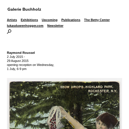
Galerie Buchholz
Artists
Exhibitions
Upcoming
Publications
The Betty Center
lukasduwenhogger.com
Newsletter
Raymond Roussel
2 July 2015
-
29 August 2015
opening reception on Wednesday,
1 July, 6-9 pm