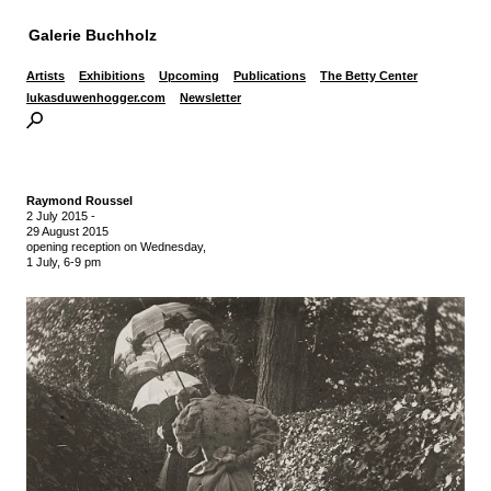
Galerie Buchholz
Artists
Exhibitions
Upcoming
Publications
The Betty Center
lukasduwenhogger.com
Newsletter
Raymond Roussel
2 July 2015
-
29 August 2015
opening reception on Wednesday,
1 July, 6-9 pm