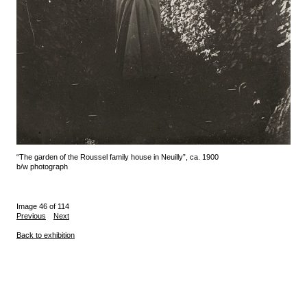
“The garden of the Roussel family house in Neuilly”, ca. 1900
b/w photograph
Image 46 of 114
Previous
Next
Back to exhibition