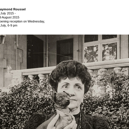
aymond Roussel
 July 2015
-
9 August 2015
pening reception on Wednesday,
 July, 6-9 pm