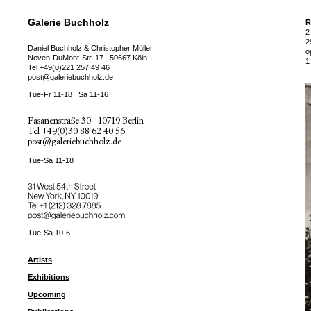
Galerie Buchholz
R
2
2
Daniel Buchholz & Christopher Müller
o
Neven-DuMont-Str. 17
50667 Köln
1
Tel
+49(0)221 257 49 46
post@galeriebuchholz.de
Tue-Fr 11-18
Sa 11-16
Fasanenstraße 30
10719 Berlin
Tel
+49(0)30 88 62 40 56
post@galeriebuchholz.de
Tue-Sa 11-18
31 West 54th Street
New York, NY 10019
Tel +
+1 (212) 328 7885
post@galeriebuchholz.com
Tue-Sa 10-6
Artists
Exhibitions
Upcoming