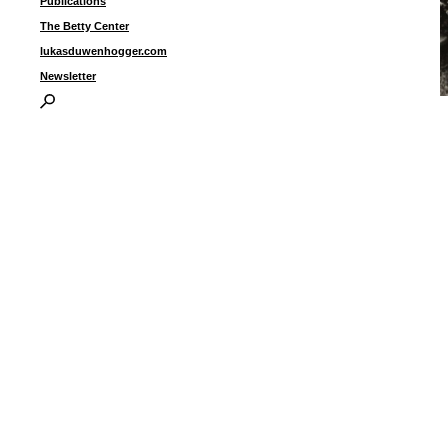
Publications
The Betty Center
lukasduwenhogger.com
Newsletter
“
b
I
P
B