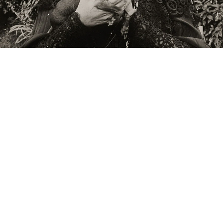
Raymond Roussel’s mother in the garden of her house in Neuilly”, ca. 1900
/w photograph
mage 45 of 114
revious
Next
ack to exhibition