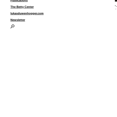
Publications
“
The Betty Center
1
lukasduwenhogger.com
Newsletter
I
P
B