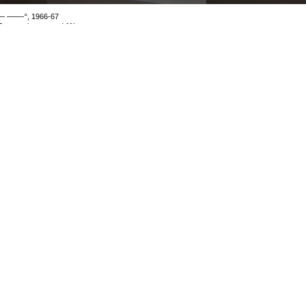
— ——-“, 1966-67
6mm, colour, sound 11’
mage 109 of 114
revious
Next
ack to exhibition