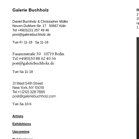
Galerie Buchholz
R
2
2
Daniel Buchholz & Christopher Müller
o
Neven-DuMont-Str. 17
50667 Köln
1
Tel
+49(0)221 257 49 46
post@galeriebuchholz.de
Tue-Fr 11-18
Sa 11-16
Fasanenstraße 30
10719 Berlin
Tel
+49(0)30 88 62 40 56
post@galeriebuchholz.de
Tue-Sa 11-18
31 West 54th Street
New York, NY 10019
Tel +
+1 (212) 328 7885
post@galeriebuchholz.com
Tue-Sa 10-6
Artists
Exhibitions
Upcoming