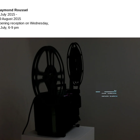
aymond Roussel
 July 2015
-
9 August 2015
pening reception on Wednesday,
 July, 6-9 pm