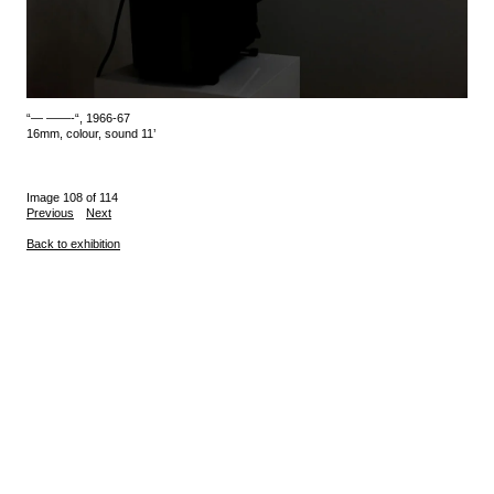
“— ——-“, 1966-67
16mm, colour, sound 11’
Image 108 of 114
Previous
Next
Back to exhibition