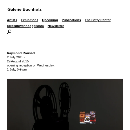
Galerie Buchholz
Artists
Exhibitions
Upcoming
Publications
The Betty Center
lukasduwenhogger.com
Newsletter
Raymond Roussel
2 July 2015
-
29 August 2015
opening reception on Wednesday,
1 July, 6-9 pm