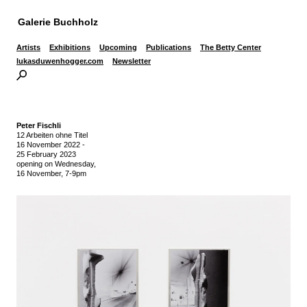
Galerie Buchholz
Artists
Exhibitions
Upcoming
Publications
The Betty Center
lukasduwenhogger.com
Newsletter
Peter Fischli
12 Arbeiten ohne Titel
16 November 2022
-
25 February 2023
opening on Wednesday,
16 November, 7-9pm