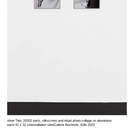
ohne Titel, 2020
2 parts, silkscreen and inkjet photo collage on aluminium
each 41 x 32 cm
installation view
Galerie Buchholz, Köln 2022