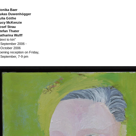
onika Baer
ukas Duwenhögger
ulia Göthe
ucy McKenzie
osef Strau
tefan Thater
atharina Wulff
Next to kin”
 September 2006
-
 October 2006
pening reception on Friday,
 September, 7-9 pm