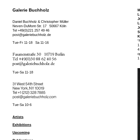
Galerie Buchholz
M
L
J
Daniel Buchholz & Christopher Müller
L
Neven-DuMont-Str. 17
50667 Köln
J
Tel
+49(0)221 257 49 46
S
post@galeriebuchholz.de
K
“
Tue-Fr 11-18
Sa 11-16
1
4
Fasanenstraße 30
10719 Berlin
o
1
Tel
+49(0)30 88 62 40 56
post@galeriebuchholz.de
Tue-Sa 11-18
31 West 54th Street
New York, NY 10019
Tel +
+1 (212) 328 7885
post@galeriebuchholz.com
Tue-Sa 10-6
Artists
Exhibitions
Upcoming