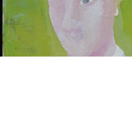
ntitled, 2006