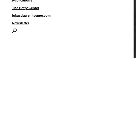
Publications
The Betty Center
lukasduwenhogger.com
Newsletter
U