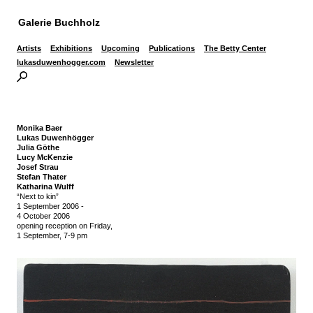
Galerie Buchholz
Artists
Exhibitions
Upcoming
Publications
The Betty Center
lukasduwenhogger.com
Newsletter
Monika Baer
Lukas Duwenhögger
Julia Göthe
Lucy McKenzie
Josef Strau
Stefan Thater
Katharina Wulff
“Next to kin”
1 September 2006
-
4 October 2006
opening reception on Friday,
1 September, 7-9 pm