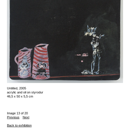
Untitled, 2005
acrylic and oil on styrodur
46,5 x 50 x 5,5 cm
Image 13 of 20
Previous
Next
Back to exhibition