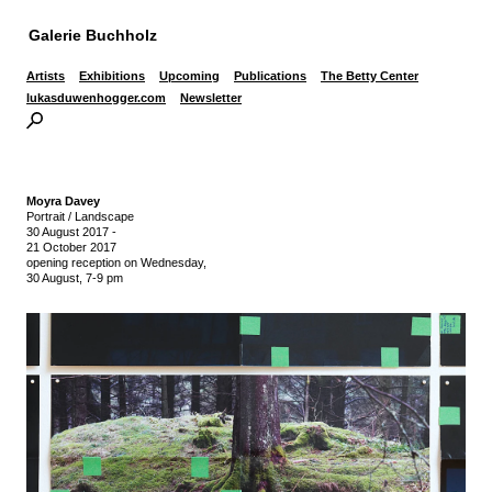
Galerie Buchholz
Artists
Exhibitions
Upcoming
Publications
The Betty Center
lukasduwenhogger.com
Newsletter
Moyra Davey
Portrait / Landscape
30 August 2017
-
21 October 2017
opening reception on Wednesday,
30 August, 7-9 pm