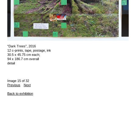
“Dark Trees”, 2016
12 c-prints, tape, postage, ink
30.5 x 45.75 cm each;
94 x 186.7 cm overall
detail
Image 15 of 32
Previous
Next
Back to exhibition