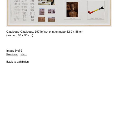
Catalogue-Catalogus, 1974
offset print on paper
62.9 x 88 cm
(framed: 68 x 93 cm)
Image 9 of 9
Previous
Next
Back to exhibition