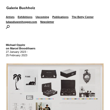
Galerie Buchholz
Artists
Exhibitions
Upcoming
Publications
The Betty Center
lukasduwenhogger.com
Newsletter
Michael Oppitz
on Marcel Broodthaers
27 January 2023
-
25 February 2023