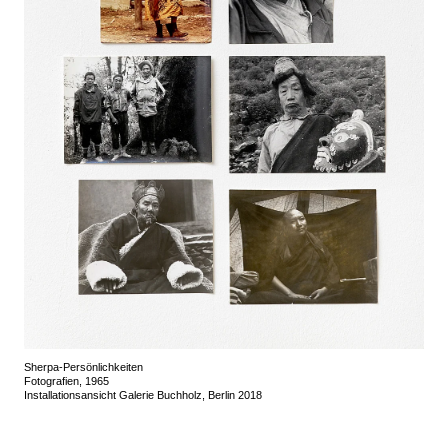
Sherpa-Persönlichkeiten
Fotografien, 1965
Installationsansicht Galerie Buchholz, Berlin 2018