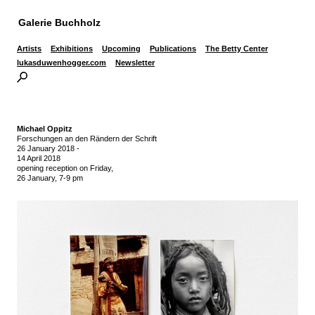
Galerie Buchholz
Artists
Exhibitions
Upcoming
Publications
The Betty Center
lukasduwenhogger.com
Newsletter
Michael Oppitz
Forschungen an den Rändern der Schrift
26 January 2018
-
14 April 2018
opening reception on Friday,
26 January, 7-9 pm