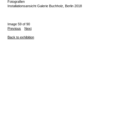
Fotografien
Installationsansicht Galerie Buchholz, Berlin 2018
Image 59 of 90
Previous
Next
Back to exhibition