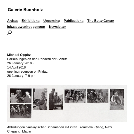
Galerie Buchholz
Artists
Exhibitions
Upcoming
Publications
The Betty Center
lukasduwenhogger.com
Newsletter
Michael Oppitz
Forschungen an den Rändern der Schrift
26 January 2018
-
14 April 2018
opening reception on Friday,
26 January, 7-9 pm
Abbildungen himalayischer Schamanen mit ihren Trommeln: Qiang, Naxi,
Chepang, Magar