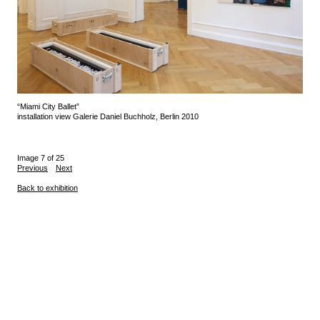
“Miami City Ballet”
installation view Galerie Daniel Buchholz, Berlin 2010
Image 7 of 25
Previous
Next
Back to exhibition