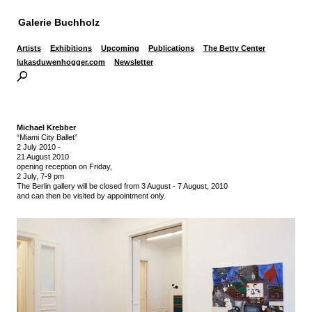
Galerie Buchholz
Artists
Exhibitions
Upcoming
Publications
The Betty Center
lukasduwenhogger.com
Newsletter
Michael Krebber
“Miami City Ballet”
2 July 2010
-
21 August 2010
opening reception on Friday,
2 July, 7-9 pm
The Berlin gallery will be closed from 3 August - 7 August, 2010
and can then be visited by appointment only.