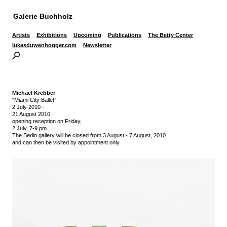
Galerie Buchholz
Artists
Exhibitions
Upcoming
Publications
The Betty Center
lukasduwenhogger.com
Newsletter
Michael Krebber
“Miami City Ballet”
2 July 2010
-
21 August 2010
opening reception on Friday,
2 July, 7-9 pm
The Berlin gallery will be closed from 3 August - 7 August, 2010
and can then be visited by appointment only.