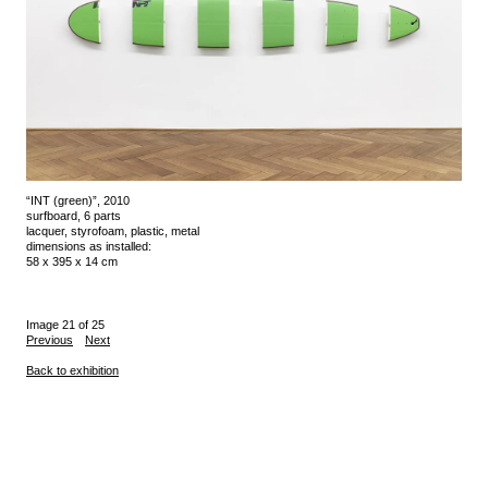
“INT (green)”, 2010
surfboard, 6 parts
lacquer, styrofoam, plastic, metal
dimensions as installed:
58 x 395 x 14 cm
Image 21 of 25
Previous
Next
Back to exhibition