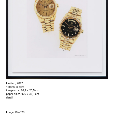
Untitled, 2017
4 parts, c-print
image size: 26,7 x 20,5 cm
paper size: 36,6 x 30,5 cm
detail
Image 19 of 20