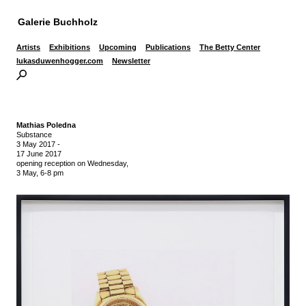
Galerie Buchholz
Artists
Exhibitions
Upcoming
Publications
The Betty Center
lukasduwenhogger.com
Newsletter
Mathias Poledna
Substance
3 May 2017
-
17 June 2017
opening reception on Wednesday,
3 May, 6-8 pm