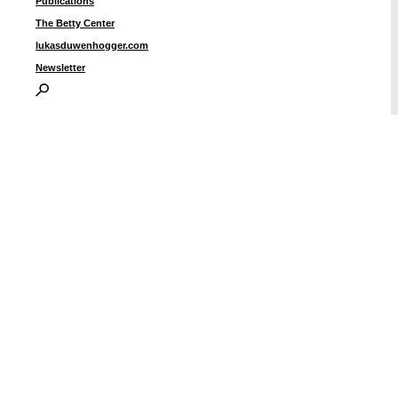
Publications
The Betty Center
lukasduwenhogger.com
Newsletter
“