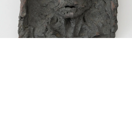
Thomas”, 1971
ceramic
33 x 25.4 x 10.2 cm