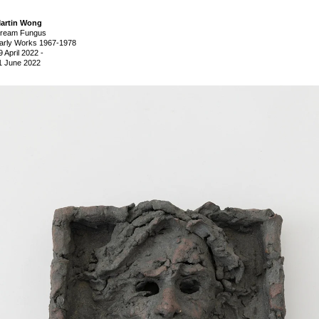
artin Wong
ream Fungus
arly Works 1967-1978
9 April 2022
-
1 June 2022