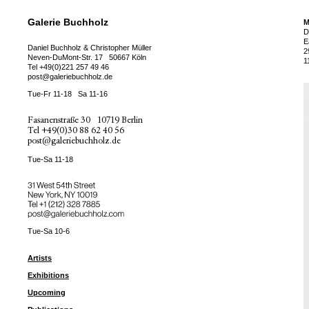
Galerie Buchholz
M
D
E
Daniel Buchholz & Christopher Müller
2
Neven-DuMont-Str. 17
50667 Köln
1
Tel
+49(0)221 257 49 46
post@galeriebuchholz.de
Tue-Fr 11-18
Sa 11-16
Fasanenstraße 30
10719 Berlin
Tel
+49(0)30 88 62 40 56
post@galeriebuchholz.de
Tue-Sa 11-18
31 West 54th Street
New York, NY 10019
Tel +
+1 (212) 328 7885
post@galeriebuchholz.com
Tue-Sa 10-6
Artists
Exhibitions
Upcoming