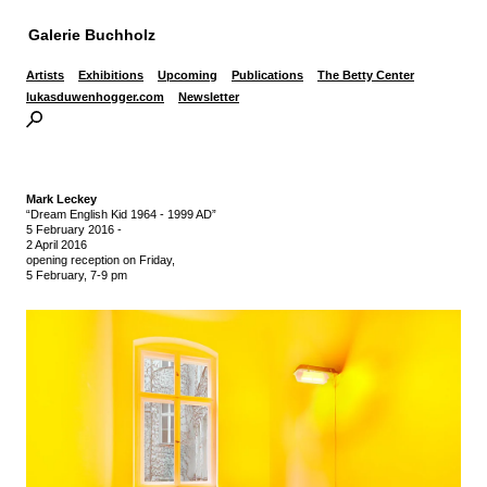
Galerie Buchholz
Artists
Exhibitions
Upcoming
Publications
The Betty Center
lukasduwenhogger.com
Newsletter
Mark Leckey
“Dream English Kid 1964 - 1999 AD”
5 February 2016
-
2 April 2016
opening reception on Friday,
5 February, 7-9 pm