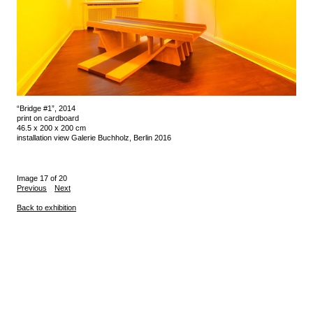
“Bridge #1”, 2014
print on cardboard
46.5 x 200 x 200 cm
installation view Galerie Buchholz, Berlin 2016
Image 17 of 20
Previous
Next
Back to exhibition