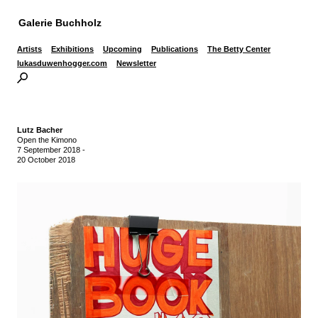
Galerie Buchholz
Artists
Exhibitions
Upcoming
Publications
The Betty Center
lukasduwenhogger.com
Newsletter
Lutz Bacher
Open the Kimono
7 September 2018
-
20 October 2018