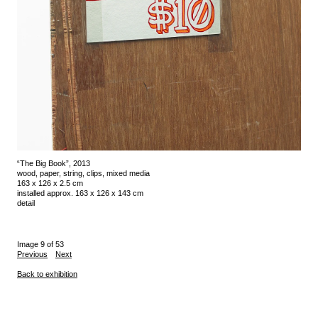
“The Big Book”, 2013
wood, paper, string, clips, mixed media
163 x 126 x 2.5 cm
installed approx. 163 x 126 x 143 cm
detail
Image 9 of 53
Previous
Next
Back to exhibition