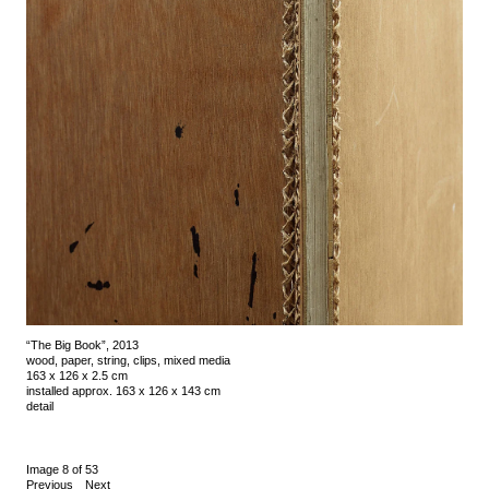
“The Big Book”, 2013
wood, paper, string, clips, mixed media
163 x 126 x 2.5 cm
installed approx. 163 x 126 x 143 cm
detail
Image 8 of 53
Previous
Next