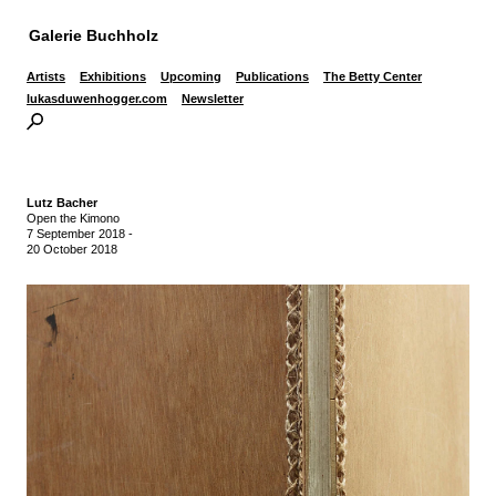
Galerie Buchholz
Artists
Exhibitions
Upcoming
Publications
The Betty Center
lukasduwenhogger.com
Newsletter
Lutz Bacher
Open the Kimono
7 September 2018
-
20 October 2018