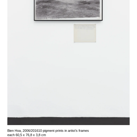
Bien Hoa, 2006/2016
10 pigment prints in artist’s frames
each 60,5 x 76,8 x 3,8 cm