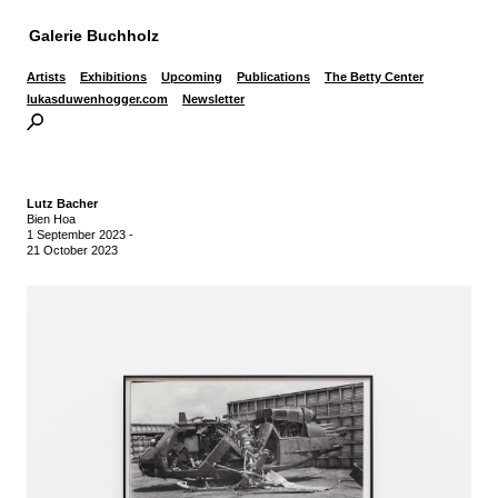
Galerie Buchholz
Artists
Exhibitions
Upcoming
Publications
The Betty Center
lukasduwenhogger.com
Newsletter
Lutz Bacher
Bien Hoa
1 September 2023
-
21 October 2023