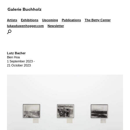
Galerie Buchholz
Artists
Exhibitions
Upcoming
Publications
The Betty Center
lukasduwenhogger.com
Newsletter
Lutz Bacher
Bien Hoa
1 September 2023
-
21 October 2023