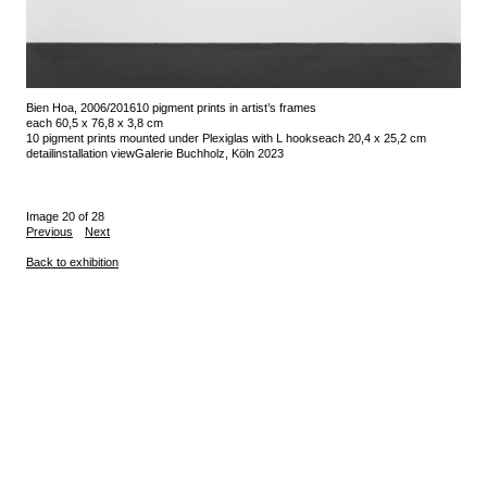
Bien Hoa, 2006/2016
10 pigment prints in artist’s frames
each 60,5 x 76,8 x 3,8 cm
10 pigment prints mounted under Plexiglas with L hooks
each 20,4 x 25,2 cm
detail
installation view
Galerie Buchholz, Köln 2023
Image 20 of 28
Previous
Next
Back to exhibition