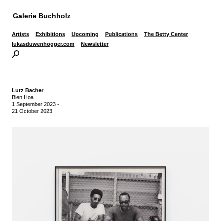
Galerie Buchholz
Artists
Exhibitions
Upcoming
Publications
The Betty Center
lukasduwenhogger.com
Newsletter
Lutz Bacher
Bien Hoa
1 September 2023
-
21 October 2023