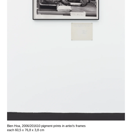
Bien Hoa, 2006/2016
10 pigment prints in artist’s frames
each 60,5 x 76,8 x 3,8 cm