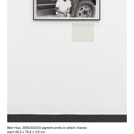
Bien Hoa, 2006/2016
10 pigment prints in artist’s frames
each 60,5 x 76,8 x 3,8 cm