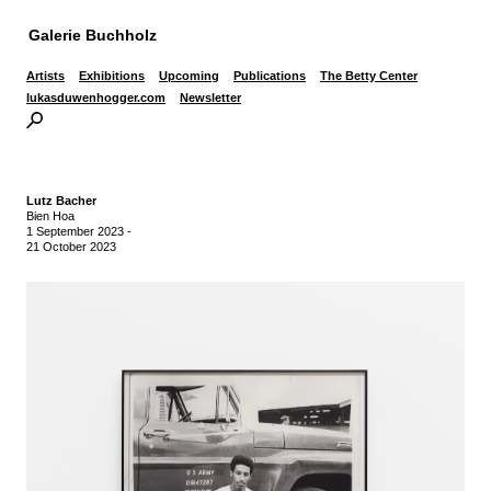
Galerie Buchholz
Artists
Exhibitions
Upcoming
Publications
The Betty Center
lukasduwenhogger.com
Newsletter
Lutz Bacher
Bien Hoa
1 September 2023
-
21 October 2023