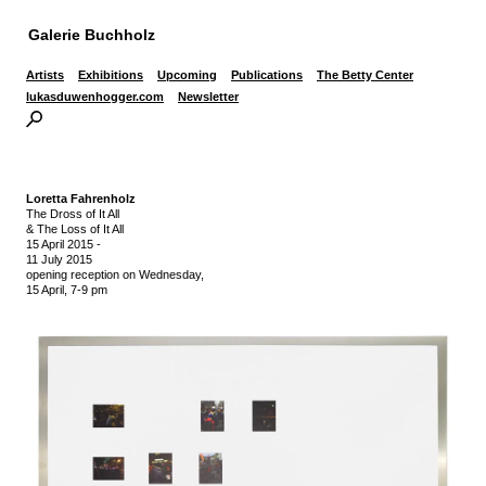
Galerie Buchholz
Artists
Exhibitions
Upcoming
Publications
The Betty Center
lukasduwenhogger.com
Newsletter
Loretta Fahrenholz
The Dross of It All
& The Loss of It All
15 April 2015
-
11 July 2015
opening reception on Wednesday,
15 April, 7-9 pm