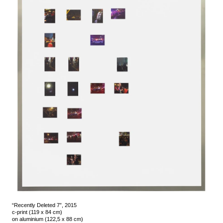
“Recently Deleted 7”, 2015
c-print (119 x 84 cm)
on aluminium (122,5 x 88 cm)