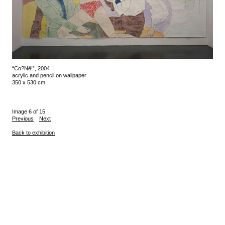
“Co?Në!”, 2004
acrylic and pencil on wallpaper
350 x 530 cm
Image 6 of 15
Previous
Next
Back to exhibition