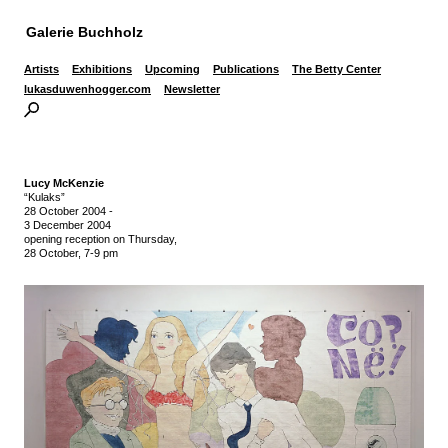
Galerie Buchholz
Artists
Exhibitions
Upcoming
Publications
The Betty Center
lukasduwenhogger.com
Newsletter
Lucy McKenzie
“Kulaks”
28 October 2004
-
3 December 2004
opening reception on Thursday,
28 October, 7-9 pm