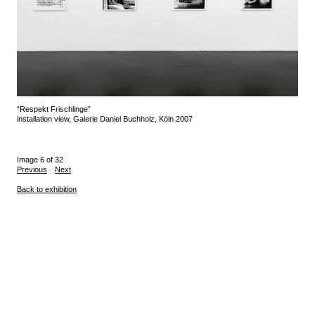
“Respekt Frischlinge”
installation view, Galerie Daniel Buchholz, Köln 2007
Image 6 of 32
Previous
Next
Back to exhibition