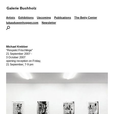
Galerie Buchholz
Artists
Exhibitions
Upcoming
Publications
The Betty Center
lukasduwenhogger.com
Newsletter
Michael Krebber
“Respekt Frischlinge”
21 September 2007
-
3 October 2007
opening reception on Friday,
21 September, 7-9 pm