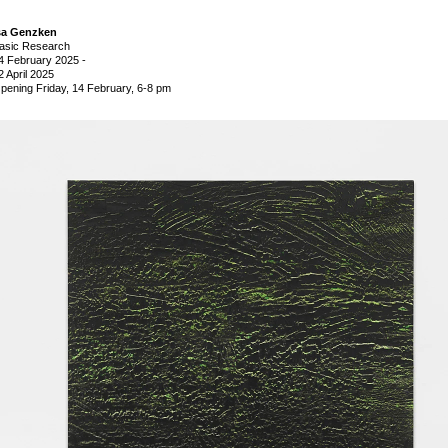
sa Genzken
asic Research
4 February 2025
-
2 April 2025
pening Friday, 14 February, 6-8 pm