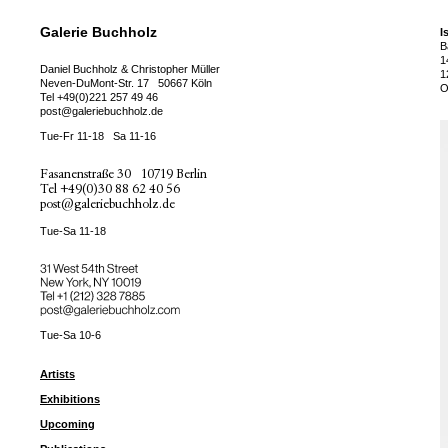
Galerie Buchholz
I
B
1
Daniel Buchholz & Christopher Müller
1
Neven-DuMont-Str. 17
50667 Köln
O
Tel
+49(0)221 257 49 46
post@galeriebuchholz.de
Tue-Fr 11-18
Sa 11-16
Fasanenstraße 30
10719 Berlin
Tel
+49(0)30 88 62 40 56
post@galeriebuchholz.de
Tue-Sa 11-18
31 West 54th Street
New York, NY 10019
Tel +
+1 (212) 328 7885
post@galeriebuchholz.com
Tue-Sa 10-6
Artists
Exhibitions
Upcoming