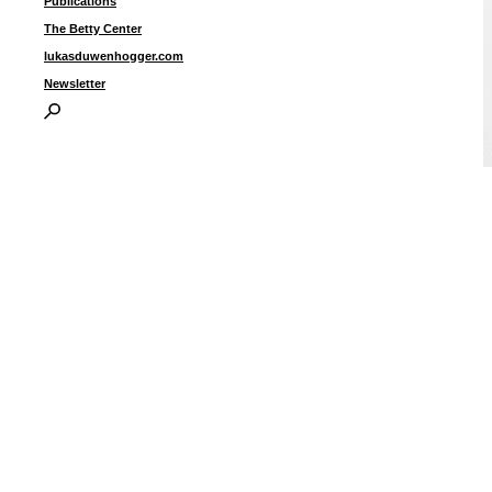
Publications
The Betty Center
lukasduwenhogger.com
Newsletter
B
I
P