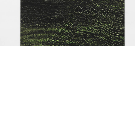
asic Research, 1990
oil on canvas
200 x 145 cm
installation view Galerie Buchholz, Berlin 202
mage 18 of 62
revious
Next