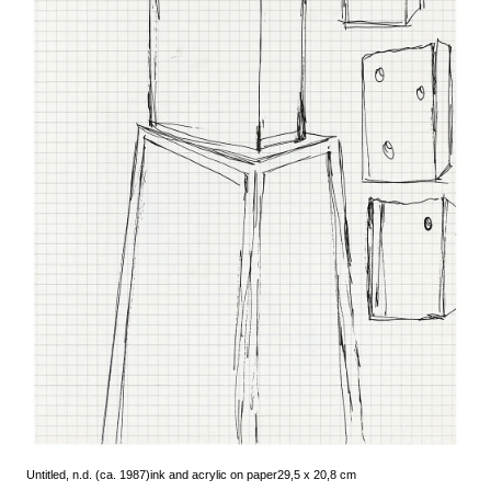
Untitled, n.d. (ca. 1987)
ink and acrylic on paper
29,5 x 20,8 cm