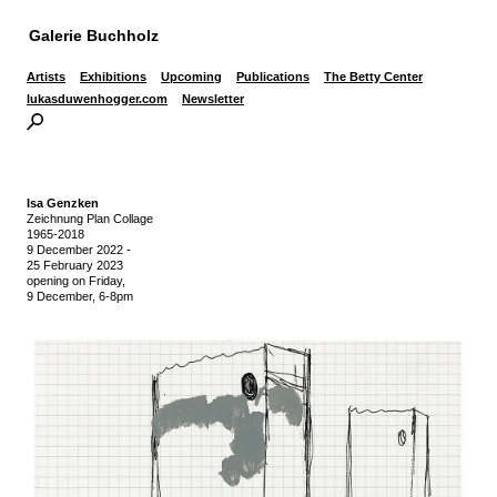
Galerie Buchholz
Artists
Exhibitions
Upcoming
Publications
The Betty Center
lukasduwenhogger.com
Newsletter
Isa Genzken
Zeichnung Plan Collage
1965-2018
9 December 2022
-
25 February 2023
opening on Friday,
9 December, 6-8pm