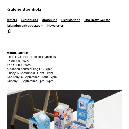
Galerie Buchholz
Artists
Exhibitions
Upcoming
Publications
The Betty Center
lukasduwenhogger.com
Newsletter
Henrik Olesen
Food chain incl. prehistoric animals
28 August 2025
-
18 October 2025
extended hours during DC Open:
Friday, 5 September, 11am - 9pm
Saturday, 6 September, 11am - 7pm
Sunday, 7 September, 1pm - 5pm