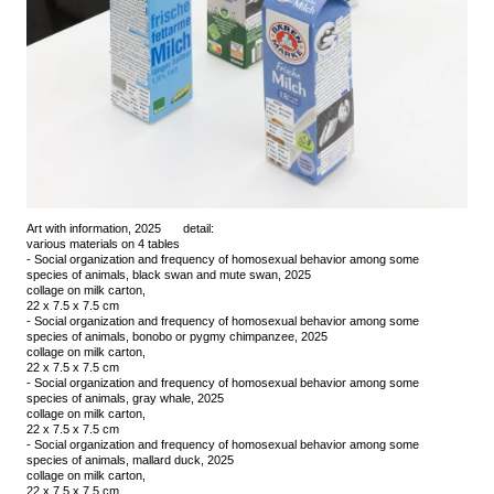
Art with information, 2025
detail:
various materials on 4 tables
- Social organization and frequency of homosexual behavior among some
species of animals, black swan and mute swan, 2025
collage on milk carton,
22 x 7.5 x 7.5 cm
- Social organization and frequency of homosexual behavior among some
species of animals, bonobo or pygmy chimpanzee, 2025
collage on milk carton,
22 x 7.5 x 7.5 cm
- Social organization and frequency of homosexual behavior among some
species of animals, gray whale, 2025
collage on milk carton,
22 x 7.5 x 7.5 cm
- Social organization and frequency of homosexual behavior among some
species of animals, mallard duck, 2025
collage on milk carton,
22 x 7.5 x 7.5 cm