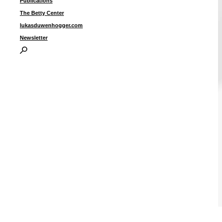
Publications
The Betty Center
lukasduwenhogger.com
Newsletter