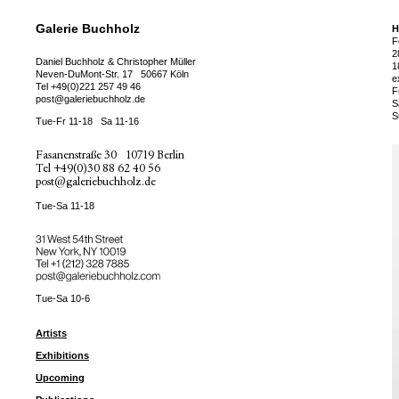
Galerie Buchholz
H
F
2
Daniel Buchholz & Christopher Müller
1
Neven-DuMont-Str. 17
50667 Köln
e
Tel
+49(0)221 257 49 46
F
post@galeriebuchholz.de
S
S
Tue-Fr 11-18
Sa 11-16
Fasanenstraße 30
10719 Berlin
Tel
+49(0)30 88 62 40 56
post@galeriebuchholz.de
Tue-Sa 11-18
31 West 54th Street
New York, NY 10019
Tel +
+1 (212) 328 7885
post@galeriebuchholz.com
Tue-Sa 10-6
Artists
Exhibitions
Upcoming