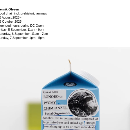
enrik Olesen
ood chain incl. prehistoric animals
8 August 2025
-
8 October 2025
xtended hours during DC Open:
riday, 5 September, 11am - 9pm
aturday, 6 September, 11am - 7pm
unday, 7 September, 1pm - 5pm