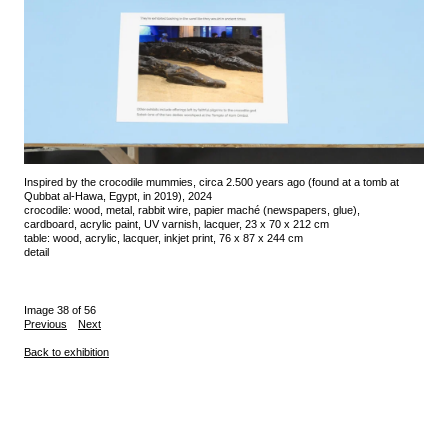
Inspired by the crocodile mummies, circa 2.500 years ago (found at a tomb at
Qubbat al-Hawa, Egypt, in 2019), 2024
crocodile: wood, metal, rabbit wire, papier maché (newspapers, glue),
cardboard, acrylic paint, UV varnish, lacquer, 23 x 70 x 212 cm
table: wood, acrylic, lacquer, inkjet print, 76 x 87 x 244 cm
detail
Image 38 of 56
Previous
Next
Back to exhibition