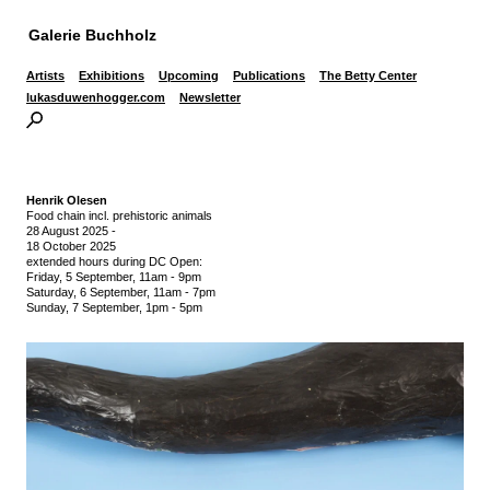
Galerie Buchholz
Artists
Exhibitions
Upcoming
Publications
The Betty Center
lukasduwenhogger.com
Newsletter
Henrik Olesen
Food chain incl. prehistoric animals
28 August 2025
-
18 October 2025
extended hours during DC Open:
Friday, 5 September, 11am - 9pm
Saturday, 6 September, 11am - 7pm
Sunday, 7 September, 1pm - 5pm