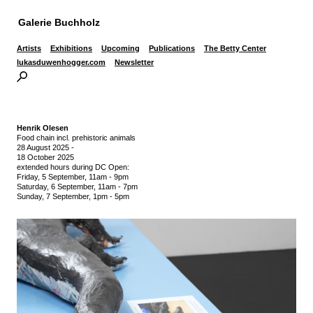
Galerie Buchholz
Artists
Exhibitions
Upcoming
Publications
The Betty Center
lukasduwenhogger.com
Newsletter
Henrik Olesen
Food chain incl. prehistoric animals
28 August 2025
-
18 October 2025
extended hours during DC Open:
Friday, 5 September, 11am - 9pm
Saturday, 6 September, 11am - 7pm
Sunday, 7 September, 1pm - 5pm