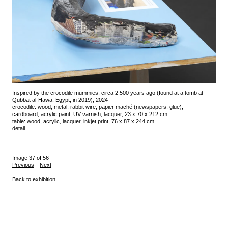
Inspired by the crocodile mummies, circa 2.500 years ago (found at a tomb at
Qubbat al-Hawa, Egypt, in 2019), 2024
crocodile: wood, metal, rabbit wire, papier maché (newspapers, glue),
cardboard, acrylic paint, UV varnish, lacquer, 23 x 70 x 212 cm
table: wood, acrylic, lacquer, inkjet print, 76 x 87 x 244 cm
detail
Image 37 of 56
Previous
Next
Back to exhibition