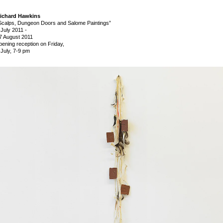
ichard Hawkins
Scalps, Dungeon Doors and Salome Paintings”
 July 2011
-
7 August 2011
pening reception on Friday,
 July, 7-9 pm