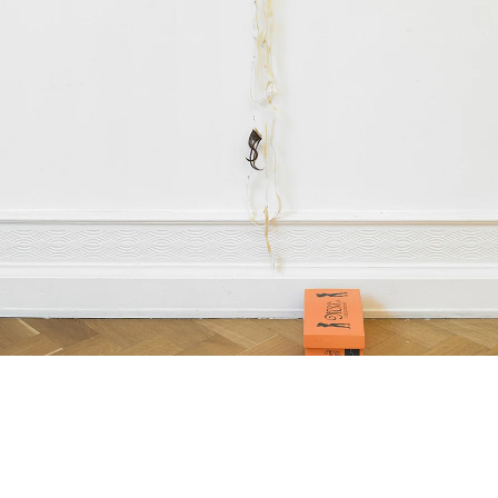
Scalp 5 (Remember the wonderful days when ‘the abject’ had the ability to ‘corrode’ hegemon
011
ubber mask, painted paper,
encil and paperclips
box: 10 x 16 x 26,5 cm
imensions variable,