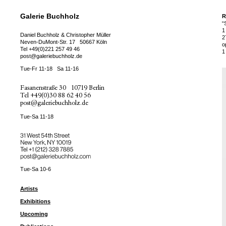
Galerie Buchholz
R
“
1
Daniel Buchholz & Christopher Müller
2
Neven-DuMont-Str. 17
50667 Köln
o
Tel
+49(0)221 257 49 46
1
post@galeriebuchholz.de
Tue-Fr 11-18
Sa 11-16
Fasanenstraße 30
10719 Berlin
Tel
+49(0)30 88 62 40 56
post@galeriebuchholz.de
Tue-Sa 11-18
31 West 54th Street
New York, NY 10019
Tel +
+1 (212) 328 7885
post@galeriebuchholz.com
Tue-Sa 10-6
Artists
Exhibitions
Upcoming