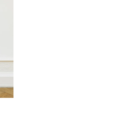
y?)”,