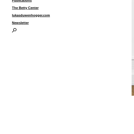
Publications
The Betty Center
lukasduwenhogger.com
Newsletter
“
2
r
p
d