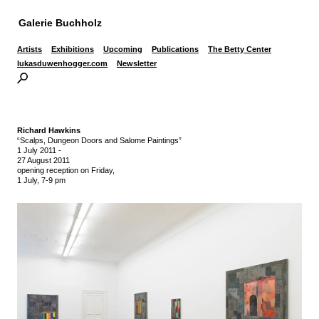
Galerie Buchholz
Artists
Exhibitions
Upcoming
Publications
The Betty Center
lukasduwenhogger.com
Newsletter
Richard Hawkins
“Scalps, Dungeon Doors and Salome Paintings”
1 July 2011
-
27 August 2011
opening reception on Friday,
1 July, 7-9 pm