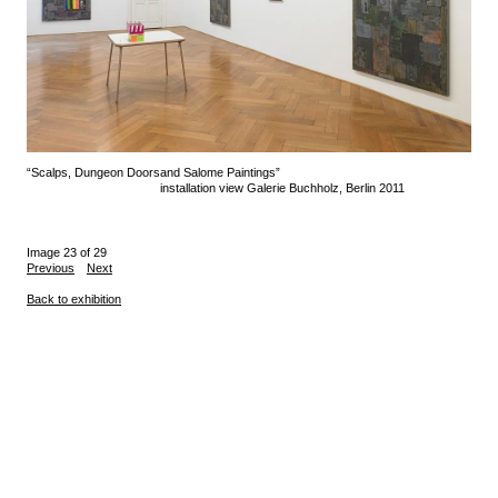
“Scalps, Dungeon Doors
and Salome Paintings”
installation view Galerie Buchholz, Berlin 2011
Image 23 of 29
Previous
Next
Back to exhibition