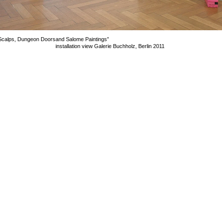
Scalps, Dungeon Doors
and Salome Paintings”
installation view Galerie Buchholz, Berlin 2011
mage 16 of 29
revious
Next
ack to exhibition