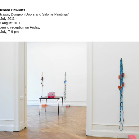
ichard Hawkins
Scalps, Dungeon Doors and Salome Paintings”
 July 2011
-
7 August 2011
pening reception on Friday,
 July, 7-9 pm