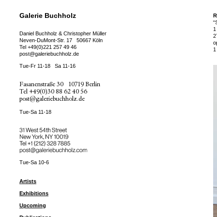
Galerie Buchholz
R
“
1
Daniel Buchholz & Christopher Müller
2
Neven-DuMont-Str. 17
50667 Köln
o
Tel
+49(0)221 257 49 46
1
post@galeriebuchholz.de
Tue-Fr 11-18
Sa 11-16
Fasanenstraße 30
10719 Berlin
Tel
+49(0)30 88 62 40 56
post@galeriebuchholz.de
Tue-Sa 11-18
31 West 54th Street
New York, NY 10019
Tel +
+1 (212) 328 7885
post@galeriebuchholz.com
Tue-Sa 10-6
Artists
Exhibitions
Upcoming