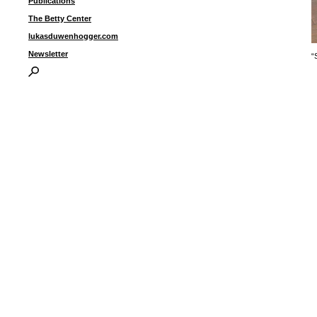
Publications
The Betty Center
lukasduwenhogger.com
Newsletter
“
I
P
B