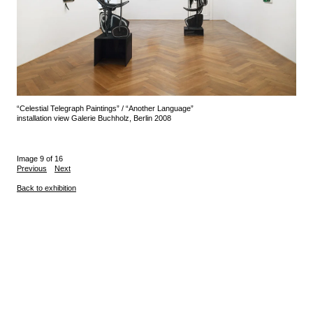
“Celestial Telegraph Paintings” / “Another Language”
installation view Galerie Buchholz, Berlin 2008
Image 9 of 16
Previous
Next
Back to exhibition