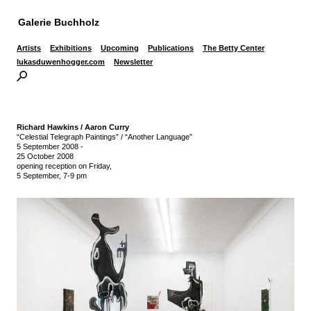
Galerie Buchholz
Artists
Exhibitions
Upcoming
Publications
The Betty Center
lukasduwenhogger.com
Newsletter
Richard Hawkins / Aaron Curry
“Celestial Telegraph Paintings” / “Another Language”
5 September 2008
-
25 October 2008
opening reception on Friday,
5 September, 7-9 pm