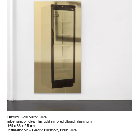
Untitled, Gold Mirror, 2026
inkjet print on clear film, gold mirrored dibond, aluminium
165 x 86 x 2.5 cm
Installation view Galerie Buchholz, Berlin 2026