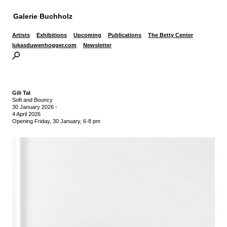
Galerie Buchholz
Artists
Exhibitions
Upcoming
Publications
The Betty Center
lukasduwenhogger.com
Newsletter
Gili Tal
Soft and Bouncy
30 January 2026
-
4 April 2026
Opening Friday, 30 January, 6-8 pm