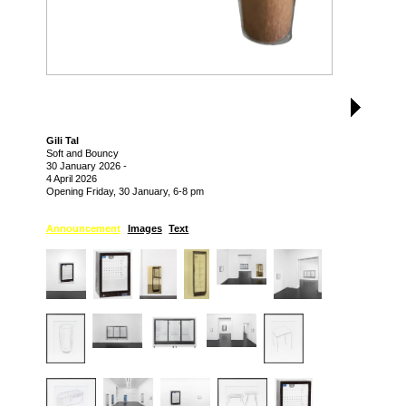
Gili Tal
Soft and Bouncy
30 January 2026
-
4 April 2026
Opening Friday, 30 January, 6-8 pm
Announcement
Images
Text