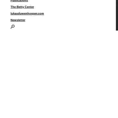
Publications
The Betty Center
lukasduwenhogger.com
Newsletter
T
p
2
I
P