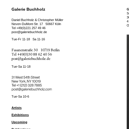
Galerie Buchholz
G
S
3
Daniel Buchholz & Christopher Müller
4
Neven-DuMont-Str. 17
50667 Köln
O
Tel
+49(0)221 257 49 46
post@galeriebuchholz.de
Tue-Fr 11-18
Sa 11-16
Fasanenstraße 30
10719 Berlin
Tel
+49(0)30 88 62 40 56
post@galeriebuchholz.de
Tue-Sa 11-18
31 West 54th Street
New York, NY 10019
Tel +
+1 (212) 328 7885
post@galeriebuchholz.com
Tue-Sa 10-6
Artists
Exhibitions
Upcoming