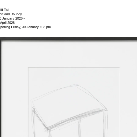
ili Tal
oft and Bouncy
0 January 2026
-
 April 2026
pening Friday, 30 January, 6-8 pm