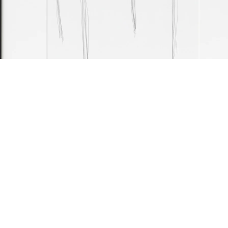
able, 2025
(framed: 42.5 x 33.5 cm)
encil on paper
9.7 x 21 cm
mage 11 of 26
revious
Next