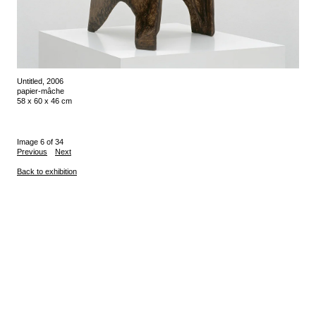
Untitled, 2006
papier-mâche
58 x 60 x 46 cm
Image 6 of 34
Previous
Next
Back to exhibition