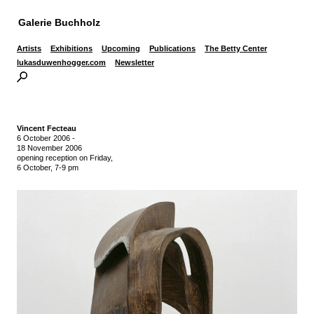
Galerie Buchholz
Artists
Exhibitions
Upcoming
Publications
The Betty Center
lukasduwenhogger.com
Newsletter
Vincent Fecteau
6 October 2006
-
18 November 2006
opening reception on Friday,
6 October, 7-9 pm