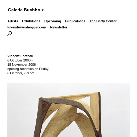
Galerie Buchholz
Artists
Exhibitions
Upcoming
Publications
The Betty Center
lukasduwenhogger.com
Newsletter
Vincent Fecteau
6 October 2006
-
18 November 2006
opening reception on Friday,
6 October, 7-9 pm