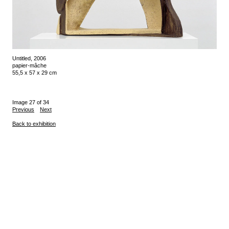
Untitled, 2006
papier-mâche
55,5 x 57 x 29 cm
Image 27 of 34
Previous
Next
Back to exhibition