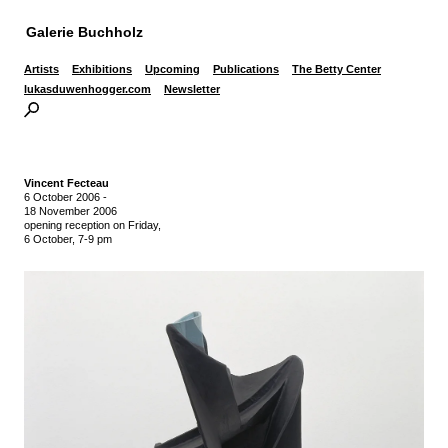
Galerie Buchholz
Artists
Exhibitions
Upcoming
Publications
The Betty Center
lukasduwenhogger.com
Newsletter
Vincent Fecteau
6 October 2006
-
18 November 2006
opening reception on Friday,
6 October, 7-9 pm