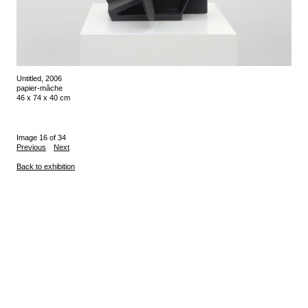
Untitled, 2006
papier-mâche
46 x 74 x 40 cm
Image 16 of 34
Previous
Next
Back to exhibition