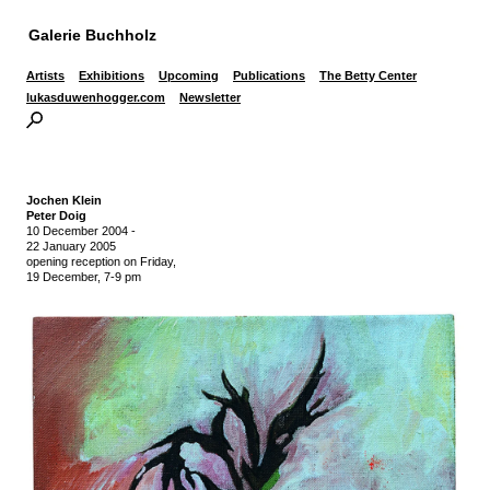
Galerie Buchholz
Artists
Exhibitions
Upcoming
Publications
The Betty Center
lukasduwenhogger.com
Newsletter
Jochen Klein
Peter Doig
10 December 2004
-
22 January 2005
opening reception on Friday,
19 December, 7-9 pm