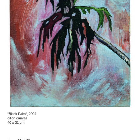
“Black Palm“, 2004
oil on canvas
40 x 31 cm